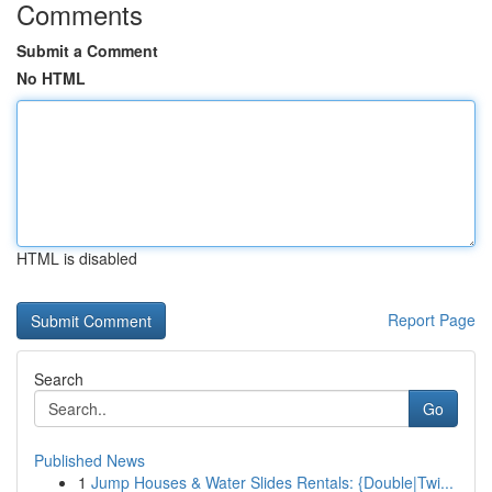
Comments
Submit a Comment
No HTML
HTML is disabled
Report Page
Search
Go
Published News
1
Jump Houses & Water Slides Rentals: {Double|Twi...