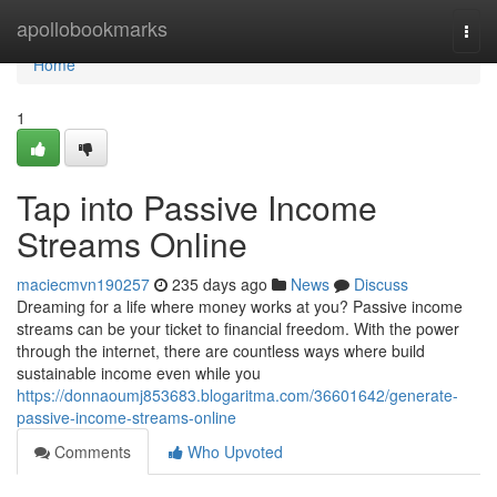
Home
apollobookmarks
Togg
navi
Home
1
Tap into Passive Income
Streams Online
maciecmvn190257
235 days ago
News
Discuss
Dreaming for a life where money works at you? Passive income
streams can be your ticket to financial freedom. With the power
through the internet, there are countless ways where build
sustainable income even while you
https://donnaoumj853683.blogaritma.com/36601642/generate-
passive-income-streams-online
Comments
Who Upvoted