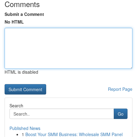
Comments
Submit a Comment
No HTML
HTML is disabled
Report Page
Search
Go
Published News
1
Boost Your SMM Business: Wholesale SMM Panel