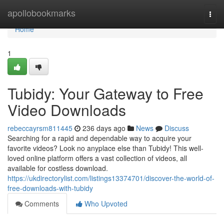
Home
apollobookmarks
Togg
navi
Home
1
Tubidy: Your Gateway to Free
Video Downloads
rebeccayrsm811445
236 days ago
News
Discuss
Searching for a rapid and dependable way to acquire your
favorite videos? Look no anyplace else than Tubidy! This well-
loved online platform offers a vast collection of videos, all
available for costless download.
https://ukdirectorylist.com/listings13374701/discover-the-world-of-
free-downloads-with-tubidy
Comments
Who Upvoted