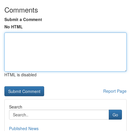
Comments
Submit a Comment
No HTML
HTML is disabled
Report Page
Search
Go
Published News