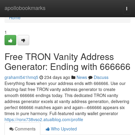
Home
apollobookmarks
Togg
navi
Home
1
Free TRON Vanity Address
Generator: Ending with 666666
grahami541hmq5
234 days ago
News
Discuss
Everything flows when your address ends with 666666. Use our
blazing-fast free TRON vanity address generator to create
smooth 666666 endings today. This dedicated TRON vanity
address generator excels at vanity address generation, delivering
perfect 666666 matches again and again—666666 appears six
times in pure harmony. Full-featured vanity wallet generator
https://ronx738vso2.atualblog.com/profile
Comments
Who Upvoted