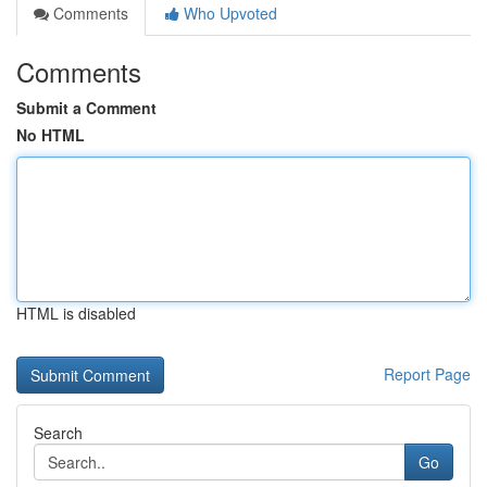
Comments
Who Upvoted
Comments
Submit a Comment
No HTML
HTML is disabled
Report Page
Search
Go