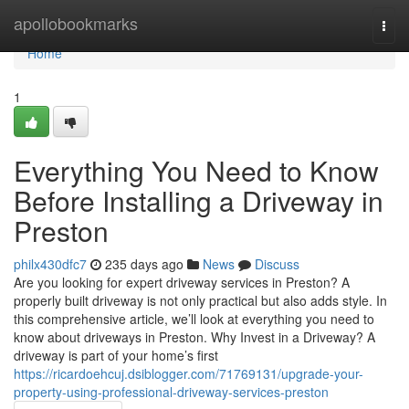
Home
apollobookmarks
Togg
navi
Home
1
Everything You Need to Know
Before Installing a Driveway in
Preston
philx430dfc7
235 days ago
News
Discuss
Are you looking for expert driveway services in Preston? A
properly built driveway is not only practical but also adds style. In
this comprehensive article, we’ll look at everything you need to
know about driveways in Preston. Why Invest in a Driveway? A
driveway is part of your home’s first
https://ricardoehcuj.dsiblogger.com/71769131/upgrade-your-
property-using-professional-driveway-services-preston