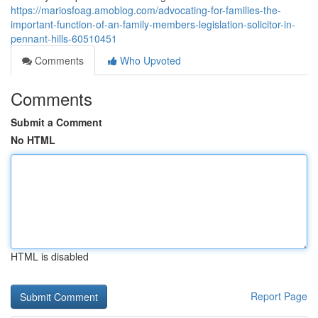
https://mariosfoag.amoblog.com/advocating-for-families-the-
important-function-of-an-family-members-legislation-solicitor-in-
pennant-hills-60510451
Comments
Who Upvoted
Comments
Submit a Comment
No HTML
HTML is disabled
Report Page