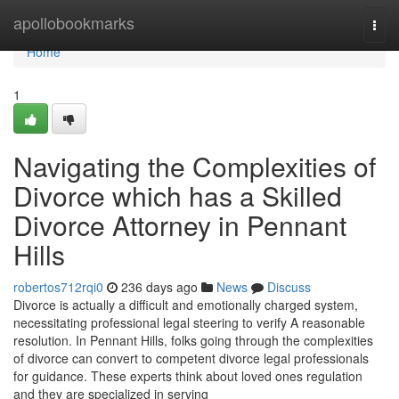
Home
apollobookmarks
Togg
navi
Home
1
Navigating the Complexities of
Divorce which has a Skilled
Divorce Attorney in Pennant
Hills
robertos712rqi0
236 days ago
News
Discuss
Divorce is actually a difficult and emotionally charged system,
necessitating professional legal steering to verify A reasonable
resolution. In Pennant Hills, folks going through the complexities
of divorce can convert to competent divorce legal professionals
for guidance. These experts think about loved ones regulation
and they are specialized in serving