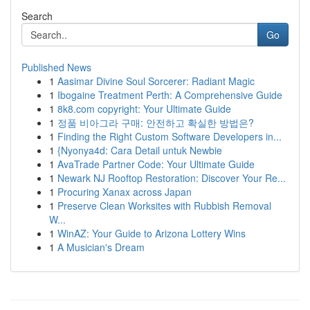
Search
Go
Published News
1
Aasimar Divine Soul Sorcerer: Radiant Magic
1
Ibogaine Treatment Perth: A Comprehensive Guide
1
8k8.com copyright: Your Ultimate Guide
1
정품 비아그라 구매: 안전하고 확실한 방법은?
1
Finding the Right Custom Software Developers in...
1
{Nyonya4d: Cara Detail untuk Newbie
1
AvaTrade Partner Code: Your Ultimate Guide
1
Newark NJ Rooftop Restoration: Discover Your Re...
1
Procuring Xanax across Japan
1
Preserve Clean Worksites with Rubbish Removal
W...
1
WinAZ: Your Guide to Arizona Lottery Wins
1
A Musician's Dream