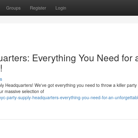
Groups
Register
Login
rters: Everything You Need for 
!
s
y Headquarters! We've got everything you need to throw a killer party 
ur massive selection of
yc-party-supply-headquarters-everything-you-need-for-an-unforgettab