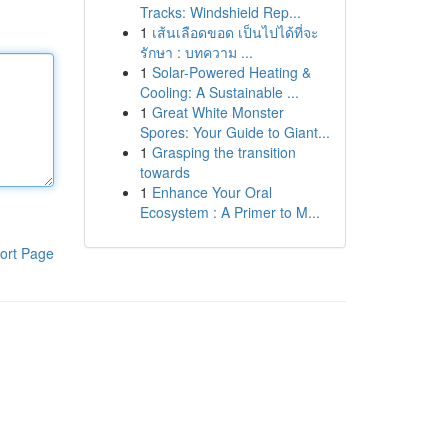
Tracks: Windshield Rep...
1
เส้นเลือดขอด เป็นไปได้ที่จะ
รักษา : บทความ ...
1
Solar-Powered Heating &
Cooling: A Sustainable ...
1
Great White Monster
Spores: Your Guide to Giant...
1
Grasping the transition
towards
1
Enhance Your Oral
Ecosystem : A Primer to M...
ort Page