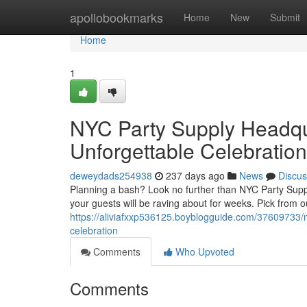
Home
apollobookmarks
Home
New
Submit
Home
1
NYC Party Supply Headqua
Unforgettable Celebration
deweydads254938
237 days ago
News
Discus
Planning a bash? Look no further than NYC Party Suppl
your guests will be raving about for weeks. Pick from o
https://aliviafxxp536125.boyblogguide.com/37609733/n
celebration
Comments
Who Upvoted
Comments