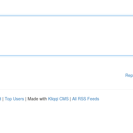
Rep
d
|
Top Users
| Made with
Kliqqi CMS
|
All RSS Feeds