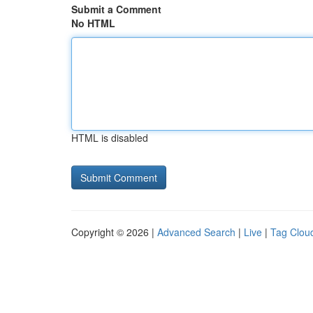
Submit a Comment
No HTML
HTML is disabled
Copyright © 2026 |
Advanced Search
|
Live
|
Tag Clou