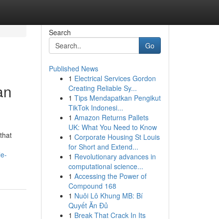
Search
Go
Published News
1
Electrical Services Gordon
an
Creating Reliable Sy...
1
Tips Mendapatkan Pengikut
TikTok Indonesi...
1
Amazon Returns Pallets
UK: What You Need to Know
that
1
Corporate Housing St Louis
for Short and Extend...
le-
1
Revolutionary advances in
computational science...
1
Accessing the Power of
Compound 168
1
Nuôi Lô Khung MB: Bí
Quyết Ăn Đủ
1
Break That Crack In Its