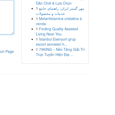
Dẫn Chơi & Lựa Chọn
1
مهر گستر ایران: راهنمای جامع
خدمات و محصولات
1
Metanfetamina cristalina à
venda
1
Finding Quality Assisted
Living Near You
1
İstanbul Esenyurt grup
escort servisleri h...
1
79KING – Nền Tảng Giải Trí
ort Page
Trực Tuyến Hiện Đại ...