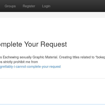
Groups
Register
Login
omplete Your Request
s Eschewing sexually Graphic Material. Creating titles related to "boke
es strictly prohibit me from
rettably-i-cannot-complete-your-request