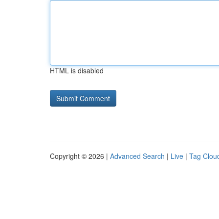
HTML is disabled
Copyright © 2026 |
Advanced Search
|
Live
|
Tag Clou