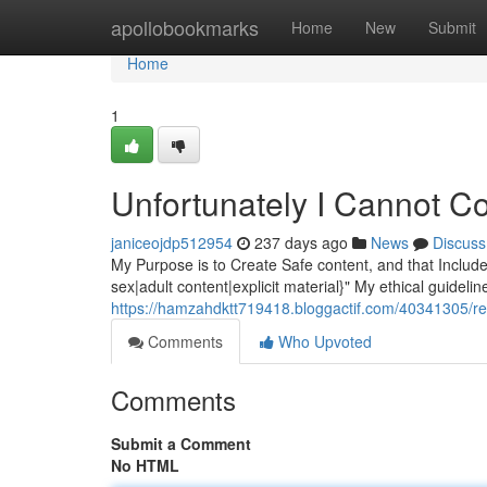
Home
apollobookmarks
Home
New
Submit
Home
1
Unfortunately I Cannot C
janiceojdp512954
237 days ago
News
Discuss
My Purpose is to Create Safe content, and that Include
sex|adult content|explicit material}" My ethical guidelin
https://hamzahdktt719418.bloggactif.com/40341305/reg
Comments
Who Upvoted
Comments
Submit a Comment
No HTML