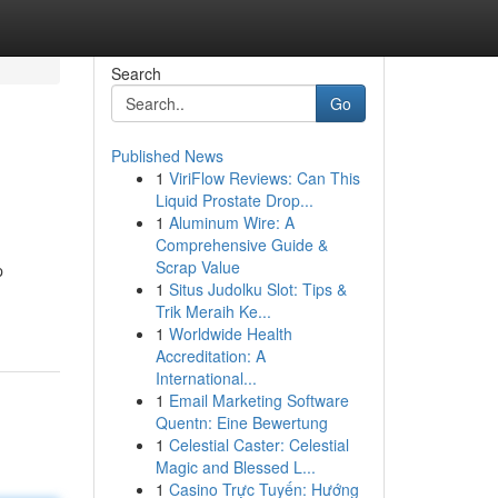
Search
Go
Published News
1
ViriFlow Reviews: Can This
Liquid Prostate Drop...
1
Aluminum Wire: A
Comprehensive Guide &
Scrap Value
p
1
Situs Judolku Slot: Tips &
Trik Meraih Ke...
1
Worldwide Health
Accreditation: A
International...
1
Email Marketing Software
Quentn: Eine Bewertung
1
Celestial Caster: Celestial
Magic and Blessed L...
1
Casino Trực Tuyến: Hướng