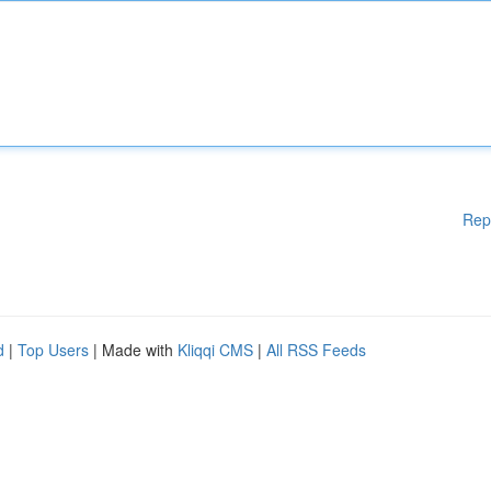
Rep
d
|
Top Users
| Made with
Kliqqi CMS
|
All RSS Feeds