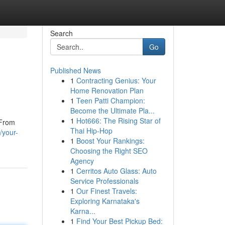
Search
Go
Published News
1
Contracting Genius: Your
Home Renovation Plan
1
Teen Patti Champion:
Become the Ultimate Pla...
1
Hot666: The Rising Star of
 From
Thai Hip-Hop
/your-
1
Boost Your Rankings:
Choosing the Right SEO
Agency
1
Cerritos Auto Glass: Auto
Service Professionals
1
Our Finest Travels:
Exploring Karnataka's
Karna...
1
Find Your Best Pickup Bed: