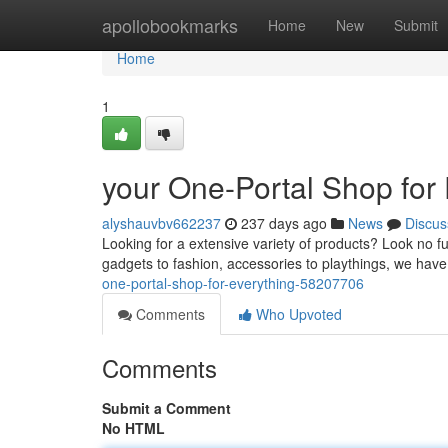
Home
apollobookmarks
Home
New
Submit
Home
1
your One-Portal Shop for
alyshauvbv662237
237 days ago
News
Discus
Looking for a extensive variety of products? Look no 
gadgets to fashion, accessories to playthings, we hav
one-portal-shop-for-everything-58207706
Comments
Who Upvoted
Comments
Submit a Comment
No HTML