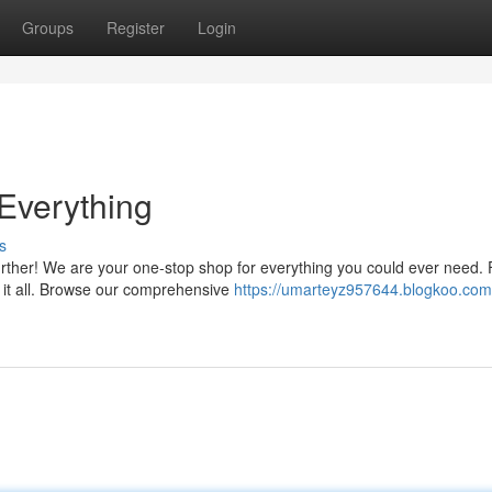
Groups
Register
Login
 Everything
s
further! We are your one-stop shop for everything you could ever need.
e it all. Browse our comprehensive
https://umarteyz957644.blogkoo.com