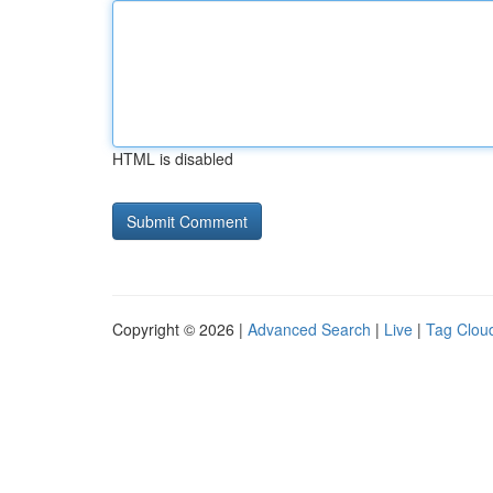
HTML is disabled
Copyright © 2026 |
Advanced Search
|
Live
|
Tag Clou