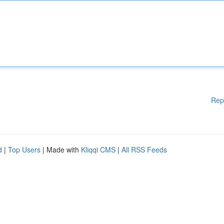
Rep
d
|
Top Users
| Made with
Kliqqi CMS
|
All RSS Feeds