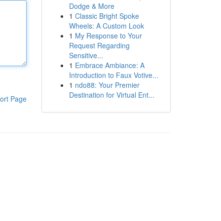
Dodge & More
1
Classic Bright Spoke
Wheels: A Custom Look
1
My Response to Your
Request Regarding
Sensitive...
1
Embrace Ambiance: A
Introduction to Faux Votive...
1
ndo88: Your Premier
Destination for Virtual Ent...
ort Page