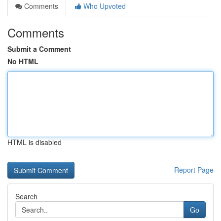
Comments
Who Upvoted
Comments
Submit a Comment
No HTML
HTML is disabled
Report Page
Search
Go