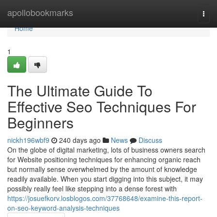
Home
apollobookmarks
Togg
navi
Home
1
The Ultimate Guide To
Effective Seo Techniques For
Beginners
nickh196wbf9
240 days ago
News
Discuss
On the globe of digital marketing, lots of business owners search
for Website positioning techniques for enhancing organic reach
but normally sense overwhelmed by the amount of knowledge
readily available. When you start digging into this subject, it may
possibly really feel like stepping into a dense forest with
https://josuefkorv.losblogos.com/37768648/examine-this-report-
on-seo-keyword-analysis-techniques