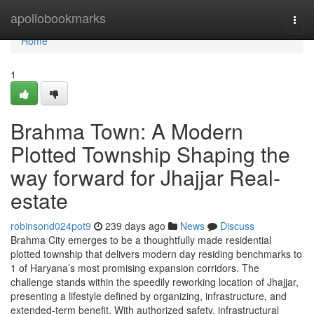
Home
apollobookmarks
Togg
navi
Home
1
Brahma Town: A Modern
Plotted Township Shaping the
way forward for Jhajjar Real-
estate
robinsond024pot9
239 days ago
News
Discuss
Brahma City emerges to be a thoughtfully made residential
plotted township that delivers modern day residing benchmarks to
1 of Haryana’s most promising expansion corridors. The
challenge stands within the speedily reworking location of Jhajjar,
presenting a lifestyle defined by organizing, infrastructure, and
extended-term benefit. With authorized safety, infrastructural