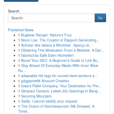
Search
Go
Published News
1
Bugbear Ranger: Nature's Fury
1
Nixon Lee: The Creator of Rapport-Generating...
1
Acheter des tabacs à Montréal : Aperçu et...
1
Obtaining This Medication From a Website: A Det...
1
İstanbul'da Eşlik Eden Hizmetleri
1
Boost Your SEO: A Beginner's Guide to Link Bu...
1
Stay Ahead Of Everyday Waste With Inner West
Ru...
1
adaptable rfid tags for curved steel sections a...
1
g2ggame88 Account Creation
1
Iowa's Pallet Company: Your Destination for Pre...
1
Genpact Careers: Latest Job Openings in Bang...
1
Securing Mounjaro
1
Sadly, I cannot satisfy your request
1
The Charm of Kancheepuram Silk Dresses: A
Timel...