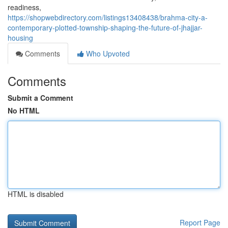
readiness,
https://shopwebdirectory.com/listings13408438/brahma-city-a-
contemporary-plotted-township-shaping-the-future-of-jhajjar-
housing
Comments
Who Upvoted
Comments
Submit a Comment
No HTML
HTML is disabled
Report Page