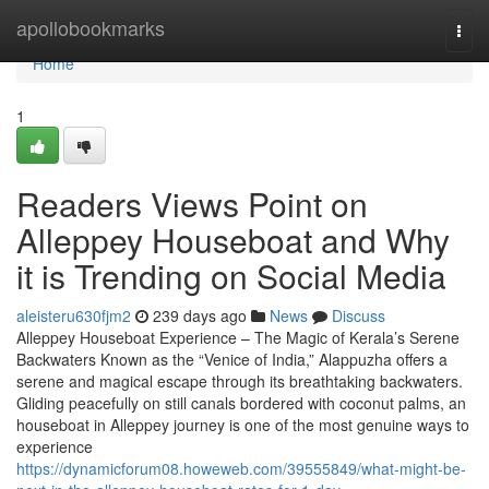
Home
apollobookmarks
Togg
navi
Home
1
Readers Views Point on
Alleppey Houseboat and Why
it is Trending on Social Media
aleisteru630fjm2
239 days ago
News
Discuss
Alleppey Houseboat Experience – The Magic of Kerala’s Serene
Backwaters Known as the “Venice of India,” Alappuzha offers a
serene and magical escape through its breathtaking backwaters.
Gliding peacefully on still canals bordered with coconut palms, an
houseboat in Alleppey journey is one of the most genuine ways to
experience
https://dynamicforum08.howeweb.com/39555849/what-might-be-