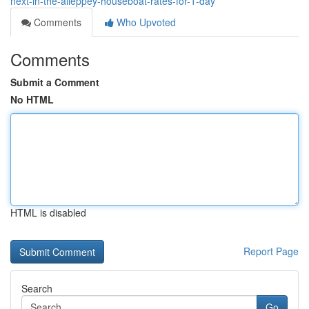
next-in-the-alleppey-houseboat-rates-for-1-day
Comments
Who Upvoted
Comments
Submit a Comment
No HTML
HTML is disabled
Report Page
Search
Go