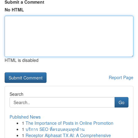
Submit a Comment
No HTML
HTML is disabled
Report Page
Search
Go
Published News
1
The Importance of Posts in Online Promotion
1
บริการ SEO ที่ครอบคลุมทุกด้าน
1
Receptor Alphasat TX AI: A Comprehensive