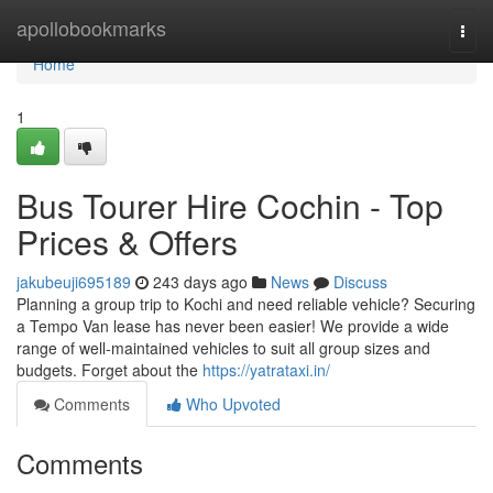
Home
apollobookmarks
Togg
navi
Home
1
Bus Tourer Hire Cochin - Top
Prices & Offers
jakubeuji695189
243 days ago
News
Discuss
Planning a group trip to Kochi and need reliable vehicle? Securing
a Tempo Van lease has never been easier! We provide a wide
range of well-maintained vehicles to suit all group sizes and
budgets. Forget about the
https://yatrataxi.in/
Comments
Who Upvoted
Comments