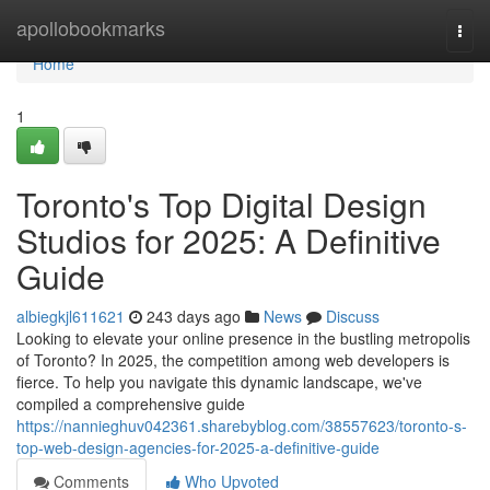
Home
apollobookmarks
Togg
navi
Home
1
Toronto's Top Digital Design
Studios for 2025: A Definitive
Guide
albiegkjl611621
243 days ago
News
Discuss
Looking to elevate your online presence in the bustling metropolis
of Toronto? In 2025, the competition among web developers is
fierce. To help you navigate this dynamic landscape, we've
compiled a comprehensive guide
https://nannieghuv042361.sharebyblog.com/38557623/toronto-s-
top-web-design-agencies-for-2025-a-definitive-guide
Comments
Who Upvoted