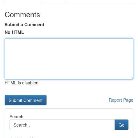
Comments
Submit a Comment
No HTML
HTML is disabled
Report Page
Search
Go