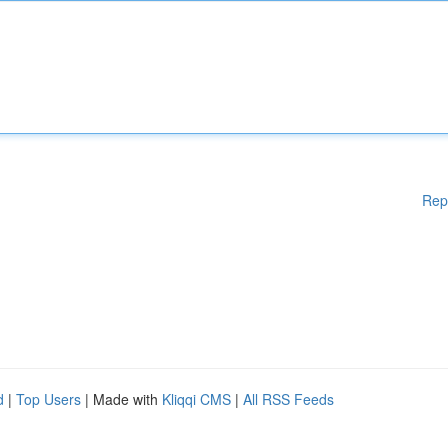
Rep
d
|
Top Users
| Made with
Kliqqi CMS
|
All RSS Feeds