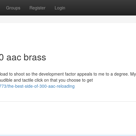
Groups
Register
Login
0 aac brass
reload to shoot so the development factor appeals to me to a degree. My
audible and tactile click on that you choose to get
73/the-best-side-of-300-aac-reloading