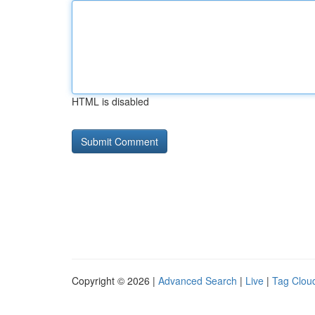
HTML is disabled
Copyright © 2026 |
Advanced Search
|
Live
|
Tag Clou