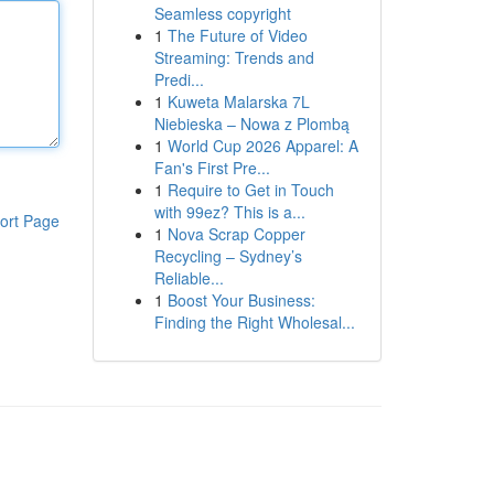
Seamless copyright
1
The Future of Video
Streaming: Trends and
Predi...
1
Kuweta Malarska 7L
Niebieska – Nowa z Plombą
1
World Cup 2026 Apparel: A
Fan's First Pre...
1
Require to Get in Touch
with 99ez? This is a...
ort Page
1
Nova Scrap Copper
Recycling – Sydney’s
Reliable...
1
Boost Your Business:
Finding the Right Wholesal...