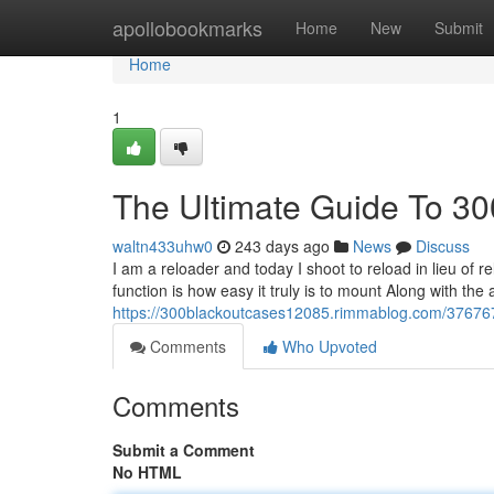
Home
apollobookmarks
Home
New
Submit
Home
1
The Ultimate Guide To 30
waltn433uhw0
243 days ago
News
Discuss
I am a reloader and today I shoot to reload in lieu of 
function is how easy it truly is to mount Along with the 
https://300blackoutcases12085.rimmablog.com/376767
Comments
Who Upvoted
Comments
Submit a Comment
No HTML