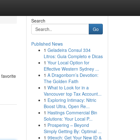
Search
Go
Published News
1
Geladeira Consul 334
Litros: Guia Completo e Dicas
1
Your Local Option for
Effective Western Sydney ...
1
A Dragonborn’s Devotion:
 favorite
The Golden Faith
1
What to Look for in a
Vancouver top Tax Account...
1
Exploring Intimacy: Nitric
Boost Ultra, Open Re...
1
Hastings Commercial Bin
Solutions: Your Local P...
1
Prospering – Beyond
Simply Getting By: Optimal ...
1
99exch: Get Your New ID &