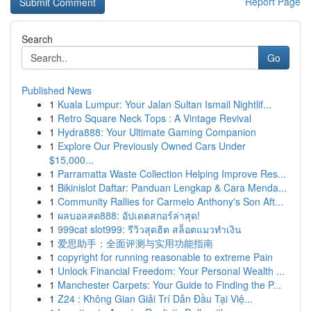
Report Page
Search
Go
Published News
1
Kuala Lumpur: Your Jalan Sultan Ismail Nightlif...
1
Retro Square Neck Tops : A Vintage Revival
1
Hydra888: Your Ultimate Gaming Companion
1
Explore Our Previously Owned Cars Under
$15,000...
1
Parramatta Waste Collection Helping Improve Res...
1
Bikinislot Daftar: Panduan Lengkap & Cara Menda...
1
Community Rallies for Carmelo Anthony's Son Aft...
1
ผลบอลสด888: อัปเดตสกอร์ล่าสุด!
1
999cat slot999: รีวิวสุดฮิต สล็อตแมวทำเงิน
1
爱思助手：全面评测与实用功能指南
1
copyright for running reasonable to extreme Pain
1
Unlock Financial Freedom: Your Personal Wealth ...
1
Manchester Carpets: Your Guide to Finding the P...
1
Z24 : Không Gian Giải Trí Dẫn Đầu Tại Việ...