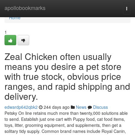
Home
apollobookmarks
Togg
navi
Home
1
Zeal Chicken often usually
means you desire a pet store
with true stock, obvious price
ranges, and rapid shipping and
delivery.
edwardp642qbk2
244 days ago
News
Discuss
Petsky On line retains much more than twenty,000 solutions able
to send. Establish just one cart with Puppy food, cat food items,
toys, litter, grooming equipment, and supplements, then get a
solitary tidy supply. Common brand names include Royal Canin,