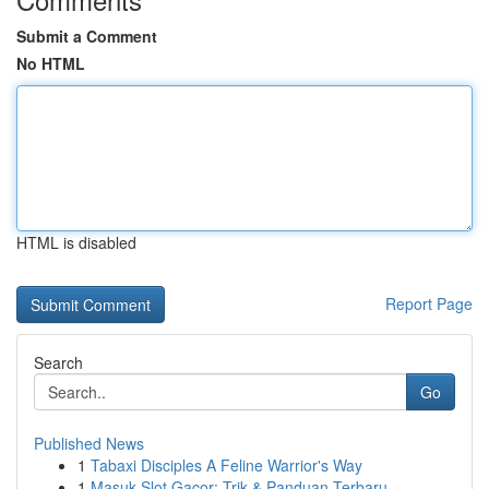
Submit a Comment
No HTML
HTML is disabled
Report Page
Search
Go
Published News
1
Tabaxi Disciples A Feline Warrior's Way
1
Masuk Slot Gacor: Trik & Panduan Terbaru