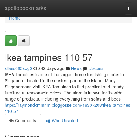
Home
apollobookmarks
Togg
navi
Home
1
Ikea tampines​ 110 57
silasc085sbg0
242 days ago
News
Discuss
IKEA Tampines is one of the largest home furnishing stores in
Singapore, located in the eastern part of the island. Many
Singaporeans visit IKEA Tampines to find practical and trendy
furniture at reasonable prices. The store is known for its wide
range of products, including everything from sofas and beds
https://raymondkmmnm.bloggosite.com/46307208/ikea-tampines-
110-57
Comments
Who Upvoted
Comments