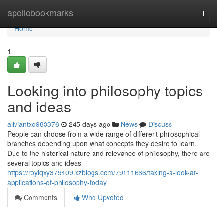
Home
apollobookmarks
Togg
navi
Home
1
Looking into philosophy topics
and ideas
aliviantxo983376
245 days ago
News
Discuss
People can choose from a wide range of different philosophical
branches depending upon what concepts they desire to learn.
Due to the historical nature and relevance of philosophy, there are
several topics and ideas
https://roylqxy379409.xzblogs.com/79111666/taking-a-look-at-
applications-of-philosophy-today
Comments
Who Upvoted