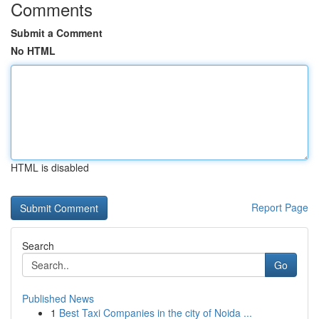
Comments
Submit a Comment
No HTML
HTML is disabled
Report Page
Search
Go
Published News
1
Best Taxi Companies in the city of Noida ...