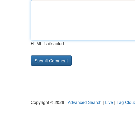
HTML is disabled
Copyright © 2026 |
Advanced Search
|
Live
|
Tag Clou