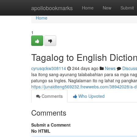
Home
apollobookmarks
Home
New
Submit
Home
1
Tagalog to English Dictio
cyrusqckw308114
244 days ago
News
Discus
Isa itong sang-ayunang talababahian para sa mga nag
patungo sa Ingles. Naglalaman ito ng lahat ng pangkar
https://junaidteng569232.frewwebs.com/38942028/a-di
Comments
Who Upvoted
Comments
Submit a Comment
No HTML