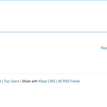
Rep
d
|
Top Users
| Made with
Kliqqi CMS
|
All RSS Feeds