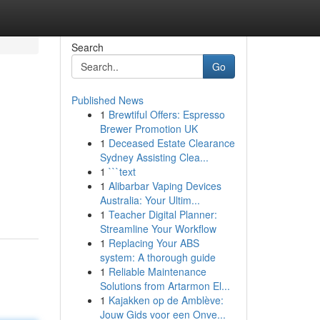
Search
Go
Published News
1
Brewtiful Offers: Espresso
Brewer Promotion UK
1
Deceased Estate Clearance
Sydney Assisting Clea...
1
```text
1
Alibarbar Vaping Devices
Australia: Your Ultim...
1
Teacher Digital Planner:
Streamline Your Workflow
1
Replacing Your ABS
system: A thorough guide
1
Reliable Maintenance
Solutions from Artarmon El...
1
Kajakken op de Amblève:
Jouw Gids voor een Onve...