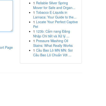
1
Reliable Silver Spring
Mover for Safe and Organ...
1
Tobacco E-Liquids in
Larnaca: Your Guide to the...
1
Locate Your Perfect Captive
Pet
1
123b: Cẩm nang Đăng
Nhập Chi tiết và Xử lý ...
1
Pressure Washing Oil
Stains: What Really Works
ort Page
1
Cầu Bao Lô MN MN: Soi
Cầu Bao Lô Chuẩn Với ...