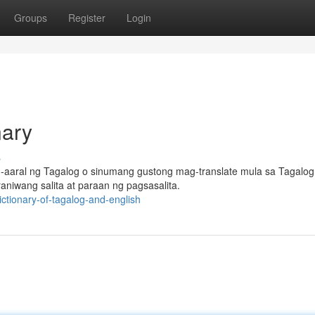
Groups
Register
Login
nary
s
-aaral ng Tagalog o sinumang gustong mag-translate mula sa Tagalog
aniwang salita at paraan ng pagsasalita.
ctionary-of-tagalog-and-english