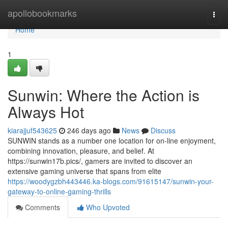
Home
apollobookmarks
Togg
navi
Home
1
Sunwin: Where the Action is
Always Hot
kiarajjuf543625
246 days ago
News
Discuss
SUNWIN stands as a number one location for on-line enjoyment,
combining innovation, pleasure, and belief. At
https://sunwin17b.pics/, gamers are invited to discover an
extensive gaming universe that spans from elite
https://woodygzbh443446.ka-blogs.com/91615147/sunwin-your-
gateway-to-online-gaming-thrills
Comments
Who Upvoted