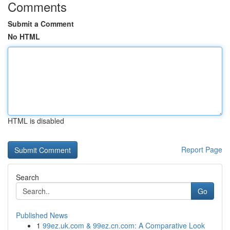
Comments
Submit a Comment
No HTML
HTML is disabled
Report Page
Search
Go
Published News
1
99ez.uk.com & 99ez.cn.com: A Comparative Look