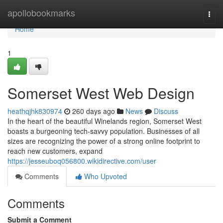
Home
apollobookmarks
Togg
navi
Home
1
Somerset West Web Design
heathqjhk830974
260 days ago
News
Discuss
In the heart of the beautiful Winelands region, Somerset West
boasts a burgeoning tech-savvy population. Businesses of all
sizes are recognizing the power of a strong online footprint to
reach new customers, expand
https://jesseuboq056800.wikidirective.com/user
Comments
Who Upvoted
Comments
Submit a Comment