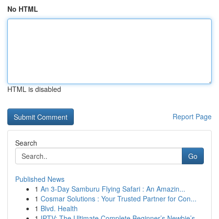
No HTML
HTML is disabled
Report Page
Search
Go
Published News
1
An 3-Day Samburu Flying Safari : An Amazin...
1
Cosmar Solutions : Your Trusted Partner for Con...
1
Blvd. Health
1
IPTV: The Ultimate Complete Beginner’s Newbie’s...