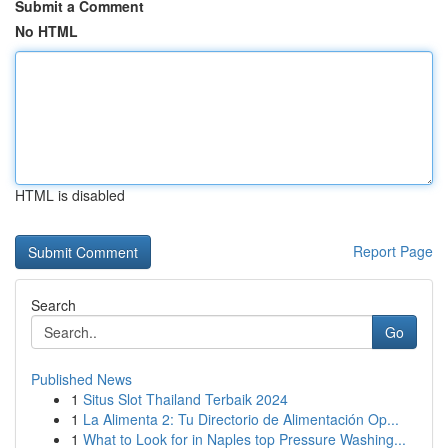
Submit a Comment
No HTML
HTML is disabled
Report Page
Search
Go
Published News
1
Situs Slot Thailand Terbaik 2024
1
La Alimenta 2: Tu Directorio de Alimentación Op...
1
What to Look for in Naples top Pressure Washing...