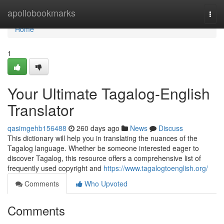
Home
apollobookmarks
Togg
navi
Home
1
Your Ultimate Tagalog-English
Translator
qasimgehb156488
260 days ago
News
Discuss
This dictionary will help you in translating the nuances of the
Tagalog language. Whether be someone interested eager to
discover Tagalog, this resource offers a comprehensive list of
frequently used copyright and
https://www.tagalogtoenglish.org/
Comments
Who Upvoted
Comments