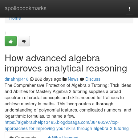
Home
apollobookmarks
Togg
navi
Home
1
How advanced algebra
improves analytical reasoning
dinahhj0418
262 days ago
News
Discuss
The Comprehensive Protection of Algebra 2 Tutoring: Trick Ideas
and Abilities for Mastery Algebra 2 tutoring supplies a broad
spectrum of crucial concepts and skills needed for trainees to
achieve mastery in maths. This incorporates a thorough
understanding of polynomial features, complicated numbers, and
logarithmic formulas, to name a few.
https://algebra2help13465.blogdosaga.com/38466597/top-
approaches-for-improving-your-skills-through-algebra-2-tutoring
Comments
Who Upvoted