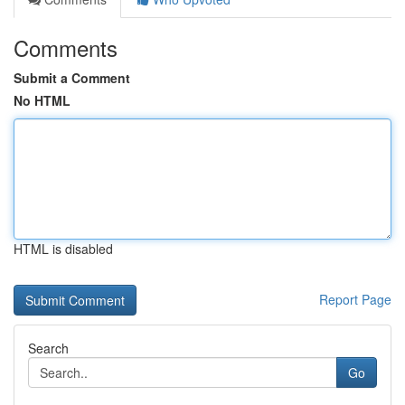
Comments
Submit a Comment
No HTML
HTML is disabled
Report Page
Search
Go