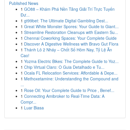
Published News
1
GO88 – Khám Phá Nền Tảng Giải Trí Trực Tuyến
Đư...
1
gt99bet: The Ultimate Digital Gambling Dest...
1
Great White Monster Spores: Your Guide to Giant...
1
Streamline Restoration Cleanups with Eastern Su...
1
Chennai Coworking Spaces: Your Complete Guide
1
Discover A Digestive Wellness with Bravo Gut Flora
1
Thánh Lô 2 Nháy – Chốt Số Hôm Nay, Tỷ Lệ Ăn
Cao!
1
Yozma Electric Bikes: The Complete Guide to Yoz...
1
Chip Virtual Claro: O Guia Detalhado e Tu...
1
Ocala FL Relocation Services: Affordable & Depe...
1
Methoxetamine: Understanding the Compound and
...
1
Rose Oil: Your Complete Guide to Price , Benef...
1
Connecting Amibroker to Real-Time Data: A
Compr...
1
Luar Biasa