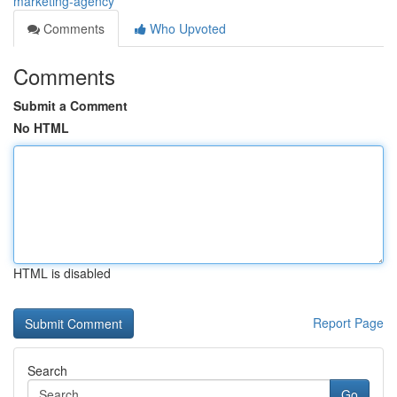
marketing-agency
Comments
Who Upvoted
Comments
Submit a Comment
No HTML
HTML is disabled
Report Page
Search
Go