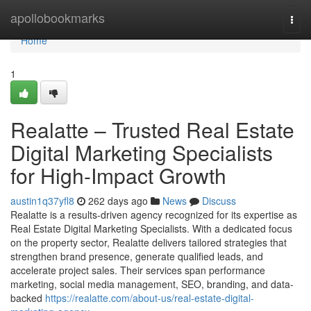
Home
apollobookmarks
Togg
navi
Home
1
Realatte – Trusted Real Estate
Digital Marketing Specialists
for High-Impact Growth
austin1q37yfl8
262 days ago
News
Discuss
Realatte is a results-driven agency recognized for its expertise as
Real Estate Digital Marketing Specialists. With a dedicated focus
on the property sector, Realatte delivers tailored strategies that
strengthen brand presence, generate qualified leads, and
accelerate project sales. Their services span performance
marketing, social media management, SEO, branding, and data-
backed
https://realatte.com/about-us/real-estate-digital-