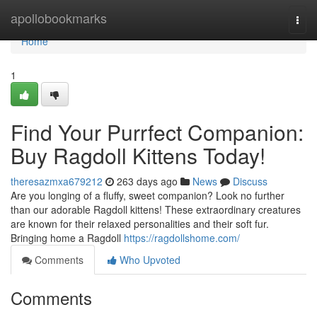
Home
apollobookmarks
Togg
navi
Home
1
Find Your Purrfect Companion:
Buy Ragdoll Kittens Today!
theresazmxa679212
263 days ago
News
Discuss
Are you longing of a fluffy, sweet companion? Look no further
than our adorable Ragdoll kittens! These extraordinary creatures
are known for their relaxed personalities and their soft fur.
Bringing home a Ragdoll
https://ragdollshome.com/
Comments
Who Upvoted
Comments