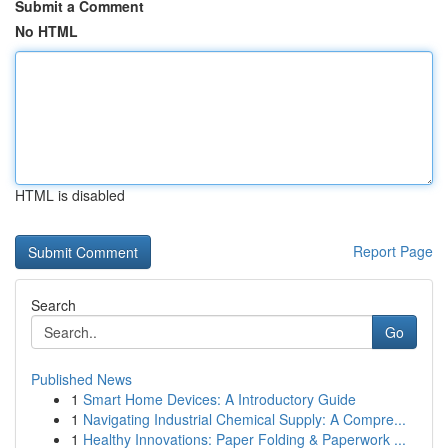
Submit a Comment
No HTML
HTML is disabled
Report Page
Search
Go
Published News
1
Smart Home Devices: A Introductory Guide
1
Navigating Industrial Chemical Supply: A Compre...
1
Healthy Innovations: Paper Folding & Paperwork ...