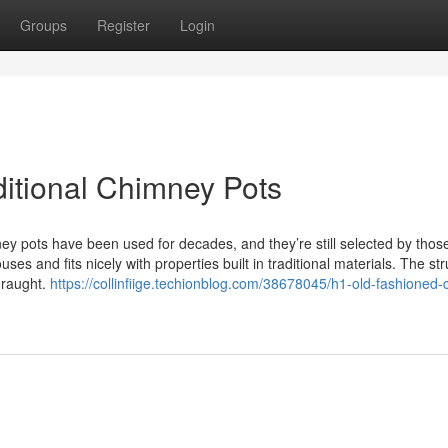
Groups
Register
Login
ditional Chimney Pots
 pots have been used for decades, and they’re still selected by thos
ouses and fits nicely with properties built in traditional materials. The st
draught.
https://collinfiige.techionblog.com/38678045/h1-old-fashioned