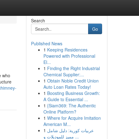
Search
Go
Published News
1
Keeping Residences
Powered with Professional
El...
1
Finding the Right Industrial
Chemical Supplier:...
e who
1
Obtain Noble Credit Union
ructure
Auto Loan Rates Today!
-chimney-
1
Boosting Business Growth:
A Guide to Essential ...
1
{Siam369: The Authentic
Online Platform?
1
Where for Acquire Imitation
American M...
1
عربيات كورية: دليل شامل
مميز للموديلات و ...