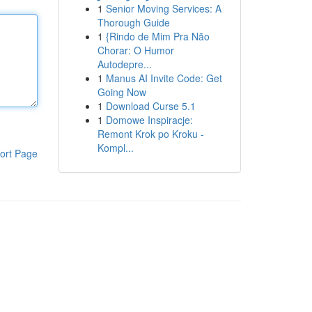
1
Senior Moving Services: A
Thorough Guide
1
{Rindo de Mim Pra Não
Chorar: O Humor
Autodepre...
1
Manus AI Invite Code: Get
Going Now
1
Download Curse 5.1
1
Domowe Inspiracje:
Remont Krok po Kroku -
Kompl...
ort Page