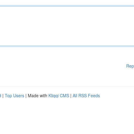
Rep
d
|
Top Users
| Made with
Kliqqi CMS
|
All RSS Feeds