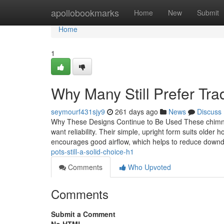
Home
apollobookmarks
Home
New
Submit
Home
1
Why Many Still Prefer Tra
seymourf431sjy9
261 days ago
News
Discuss
Why These Designs Continue to Be Used These chimney
want reliability. Their simple, upright form suits older h
encourages good airflow, which helps to reduce down
pots-still-a-solid-choice-h1
Comments
Who Upvoted
Comments
Submit a Comment