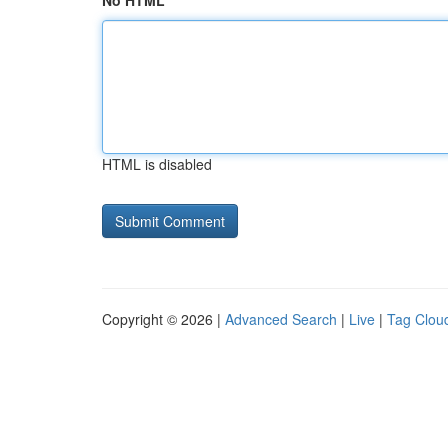
No HTML
HTML is disabled
Copyright © 2026 |
Advanced Search
|
Live
|
Tag Clou