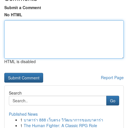
Submit a Comment
No HTML
HTML is disabled
Report Page
Search
Go
Published News
1
บาคาร่า 888 เว็บตรง วิวัฒนาการของบาคาร่า
1
The Human Fighter: A Classic RPG Role