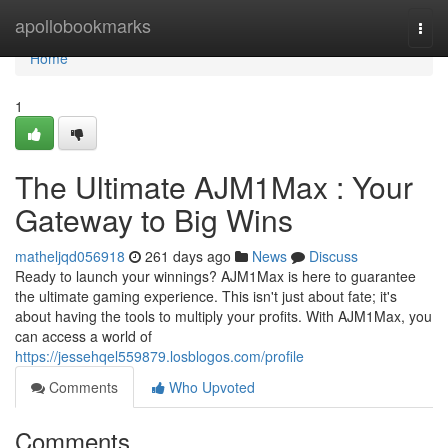
Home
apollobookmarks
Togg
navi
Home
1
The Ultimate AJM1Max : Your
Gateway to Big Wins
matheljqd056918
261 days ago
News
Discuss
Ready to launch your winnings? AJM1Max is here to guarantee
the ultimate gaming experience. This isn't just about fate; it's
about having the tools to multiply your profits. With AJM1Max, you
can access a world of
https://jessehqel559879.losblogos.com/profile
Comments
Who Upvoted
Comments