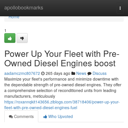
Home
apollobookmarks
Togg
navi
Home
1
Power Up Your Fleet with Pre-
Owned Diesel Engines boost
aadamczmc807672
265 days ago
News
Discuss
Maximize your fleet's performance and minimize downtime with
the dependable strength of pre-owned diesel engines. They offer
a comprehensive selection of reconditioned units from leading
manufacturers, meticulously
https://roxannqkit143656.ziblogs.com/38718406/power-up-your-
fleet-with-pre-owned-diesel-engines-fuel
Comments
Who Upvoted