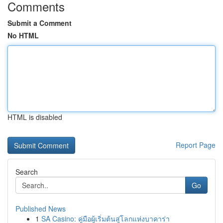
Comments
Submit a Comment
No HTML
HTML is disabled
Report Page
Search
Go
Published News
1
SA Casino: คู่มือผู้เริ่มต้นสู่โลกแห่งบาคาร่า