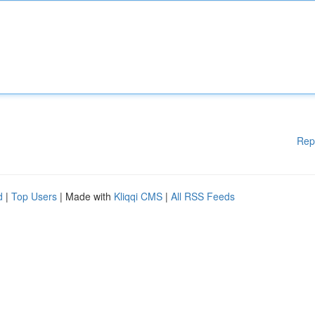
Rep
d
|
Top Users
| Made with
Kliqqi CMS
|
All RSS Feeds