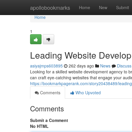
Home
apollobookmarks
Home
New
Submit
Home
1
Leading Website Developm
asiyajmps603895
262 days ago
News
Discuss
Looking for a skilled website development agency to bri
can craft eye-catching websites that engage your aud
https://bookmarkpagerank.com/story20438489/leading-
Comments
Who Upvoted
Comments
Submit a Comment
No HTML