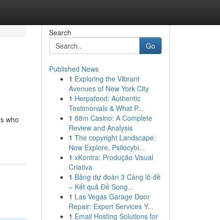
Search
Go
Published News
1
Exploring the Vibrant
Avenues of New York City
1
Herpafend: Authentic
Testimonials & What P...
1
88m Casino: A Complete
ves who
Review and Analysis
1
The copyright Landscape:
Now Explore, Psilocybi...
1
xKontra: Produção Visual
Criativa
1
Bảng dự đoán 3 Càng lô đề
– Kết quả Đề Song...
1
Las Vegas Garage Door
Repair: Expert Services Y...
1
Email Hosting Solutions for