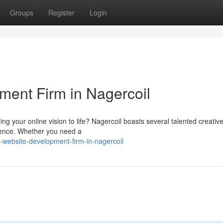
Groups
Register
Login
ent Firm in Nagercoil
ng your online vision to life? Nagercoil boasts several talented creati
ience. Whether you need a
website-development-firm-in-nagercoil