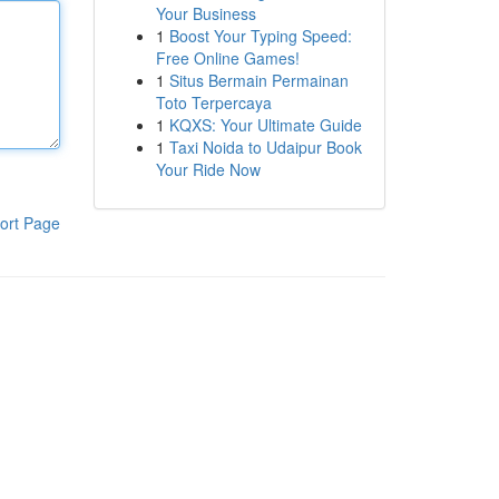
Your Business
1
Boost Your Typing Speed:
Free Online Games!
1
Situs Bermain Permainan
Toto Terpercaya
1
KQXS: Your Ultimate Guide
1
Taxi Noida to Udaipur Book
Your Ride Now
ort Page