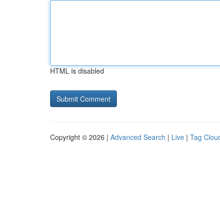
HTML is disabled
Copyright © 2026 |
Advanced Search
|
Live
|
Tag Clou