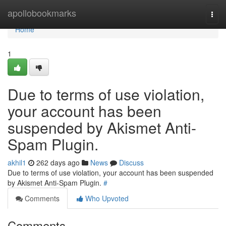
Home
apollobookmarks
Togg
navi
Home
1
Due to terms of use violation,
your account has been
suspended by Akismet Anti-
Spam Plugin.
akhil1
262 days ago
News
Discuss
Due to terms of use violation, your account has been suspended
by Akismet Anti-Spam Plugin.
#
Comments
Who Upvoted
Comments