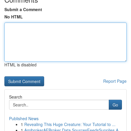
Submit a Comment
No HTML
HTML is disabled
Report Page
Search
Go
Published News
1
Revealing This Huge Creature: Your Tutorial to ...
1
AmibrokerAFBroker Data SourcesFeedsSupplies A