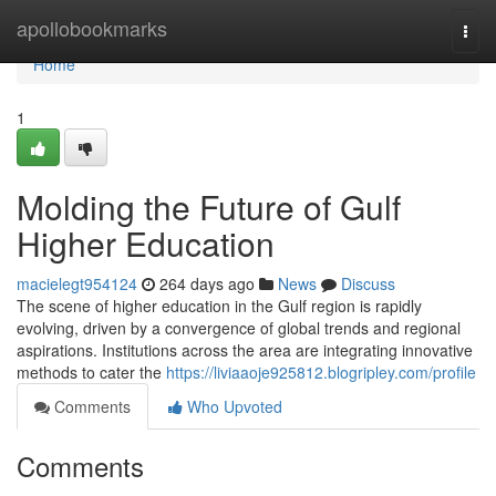
Home
apollobookmarks
Togg
navi
Home
1
Molding the Future of Gulf
Higher Education
macielegt954124
264 days ago
News
Discuss
The scene of higher education in the Gulf region is rapidly
evolving, driven by a convergence of global trends and regional
aspirations. Institutions across the area are integrating innovative
methods to cater the
https://liviaaoje925812.blogripley.com/profile
Comments
Who Upvoted
Comments