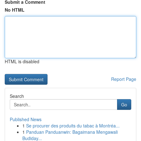
Submit a Comment
No HTML
HTML is disabled
Report Page
Search
Go
Published News
1
Se procurer des produits du tabac à Montréa...
1
Panduan Panduanwin: Bagaimana Mengawali
Budiday...