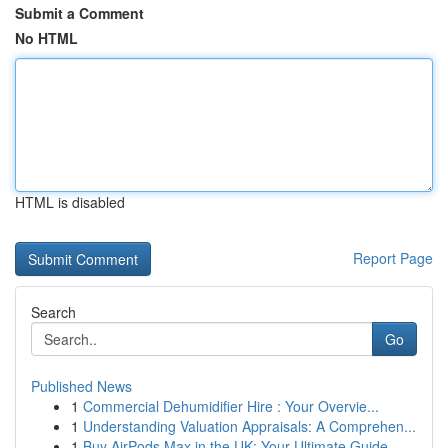
Submit a Comment
No HTML
HTML is disabled
Report Page
Search
Go
Published News
1
Commercial Dehumidifier Hire : Your Overvie...
1
Understanding Valuation Appraisals: A Comprehen...
1
Buy AirPods Max in the UK: Your Ultimate Guide