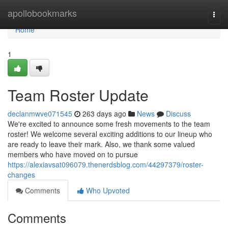
Home
apollobookmarks
Togg
navi
Home
1
Team Roster Update
declanmwve071545
263 days ago
News
Discuss
We're excited to announce some fresh movements to the team
roster! We welcome several exciting additions to our lineup who
are ready to leave their mark. Also, we thank some valued
members who have moved on to pursue
https://alexiavsat096079.thenerdsblog.com/44297379/roster-
changes
Comments
Who Upvoted
Comments