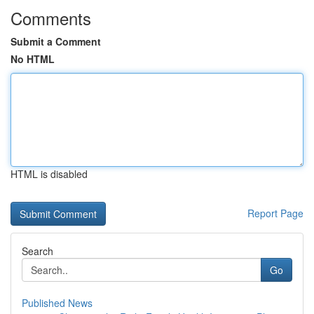
Comments
Submit a Comment
No HTML
HTML is disabled
Report Page
Search
Go
Published News