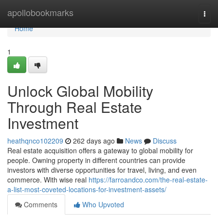
Home
apollobookmarks
Togg
navi
Home
1
Unlock Global Mobility
Through Real Estate
Investment
heathqnco102209
262 days ago
News
Discuss
Real estate acquisition offers a gateway to global mobility for
people. Owning property in different countries can provide
investors with diverse opportunities for travel, living, and even
commerce. With wise real
https://farroandco.com/the-real-estate-
a-list-most-coveted-locations-for-investment-assets/
Comments
Who Upvoted