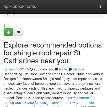
Home
apollobookmarks
Togg
navi
Home
1
Explore recommended options
for shingle roof repair St.
Catharines near you
benjamindh0515
265 days ago
News
Discuss
Recognizing Tile Roof Covering Repair: Secret Truths and Various
Designs for Homeowners Shingle roofing system repair service is
a necessary facet of home upkeep that several property owners
neglect. Various kinds of tiles, each with unique advantages and
disadvantages, can significantly impact longevity and visual
appeal. Recognizing the typical sources
https://commercial-
roofing-austin81200.full-design.com/the-best-way-to-handle-