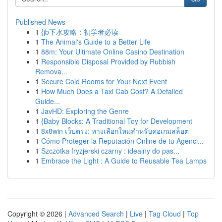
Published News
1
{jb下水攻略：初学者必读
1
The Animal's Guide to a Better Life
1
88m: Your Ultimate Online Casino Destination
1
Responsible Disposal Provided by Rubbish
Remova...
1
Secure Cold Rooms for Your Next Event
1
How Much Does a Taxi Cab Cost? A Detailed
Guide...
1
JavHD: Exploring the Genre
1
{Baby Blocks: A Traditional Toy for Development
1
8x8win เว็บตรง: ทางเลือกใหม่สำหรับคอเกมสล็อต
1
Cómo Proteger la Reputación Online de tu Agenci...
1
Szczotka fryzjerski czarny : idealny do pas...
1
Embrace the Light : A Guide to Reusable Tea Lamps
Copyright © 2026 |
Advanced Search
|
Live
|
Tag Cloud
|
Top