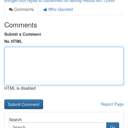
shingle-roof-repair-st-catharines-for-lasting-results-80712959
Comments
Who Upvoted
Comments
Submit a Comment
No HTML
HTML is disabled
Report Page
Search
Go