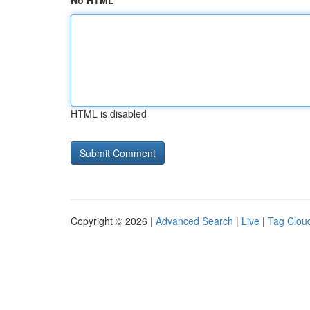
No HTML
HTML is disabled
Copyright © 2026 |
Advanced Search
|
Live
|
Tag Clou