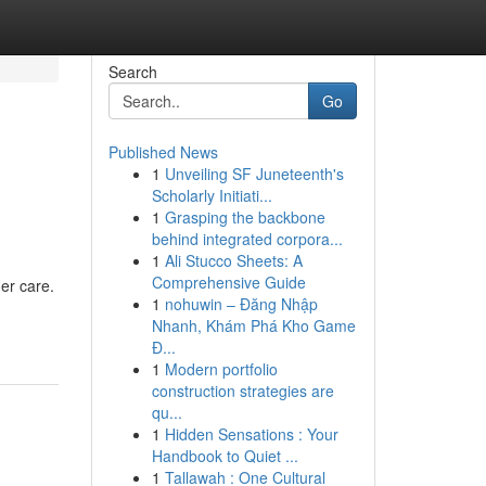
Search
Go
Published News
1
Unveiling SF Juneteenth's
Scholarly Initiati...
1
Grasping the backbone
behind integrated corpora...
1
Ali Stucco Sheets: A
Comprehensive Guide
er care.
1
nohuwin – Đăng Nhập
Nhanh, Khám Phá Kho Game
Đ...
1
Modern portfolio
construction strategies are
qu...
1
Hidden Sensations : Your
Handbook to Quiet ...
1
Tallawah : One Cultural