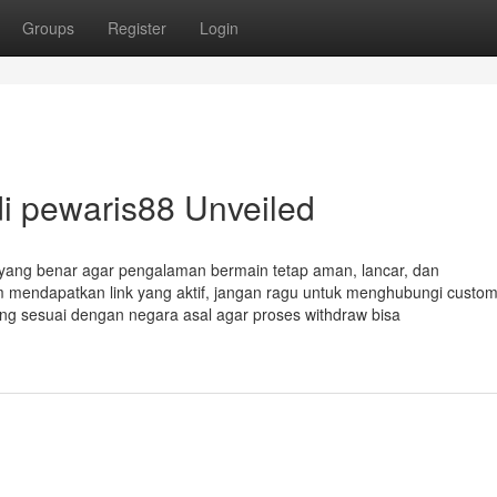
Groups
Register
Login
di pewaris88 Unveiled
k yang benar agar pengalaman bermain tetap aman, lancar, dan
endapatkan link yang aktif, jangan ragu untuk menghubungi custom
ng sesuai dengan negara asal agar proses withdraw bisa