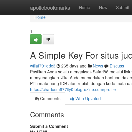
Home
apollobookmarks
Home
New
Submit
Home
1
A Simple Key For situs ju
willaf791ddc3
265 days ago
News
Discuss
Pastikan Anda selalu mengakses Safari88 melalui lin
menyenangkan. Jika Anda memerlukan bantuan dalam m
Pilih mata uang IDR atau rupiah dengan kode mata ua
https://charlesm677lfy0.blog-ezine.com/profile
Comments
Who Upvoted
Comments
Submit a Comment