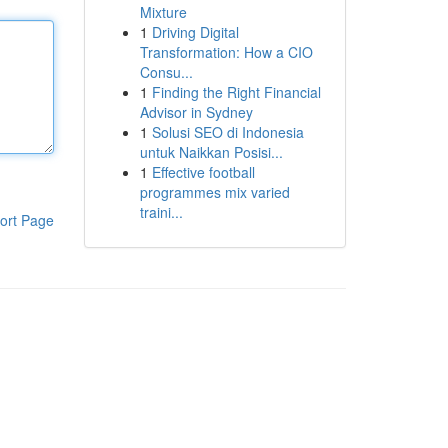
Mixture
1
Driving Digital
Transformation: How a CIO
Consu...
1
Finding the Right Financial
Advisor in Sydney
1
Solusi SEO di Indonesia
untuk Naikkan Posisi...
1
Effective football
programmes mix varied
traini...
ort Page