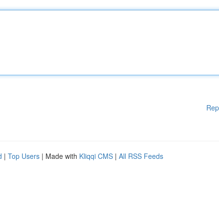
Rep
d
|
Top Users
| Made with
Kliqqi CMS
|
All RSS Feeds