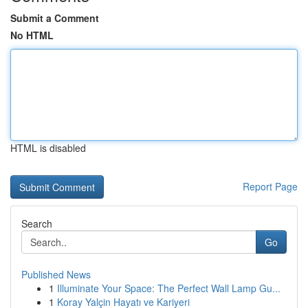
Submit a Comment
No HTML
HTML is disabled
Report Page
Search
Go
Published News
1
Illuminate Your Space: The Perfect Wall Lamp Gu...
1
Koray Yalçin Hayatı ve Kariyeri