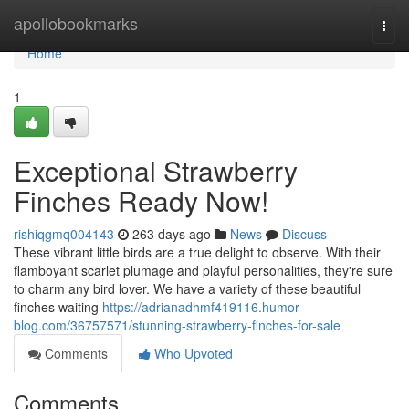
Home
apollobookmarks
Togg
navi
Home
1
Exceptional Strawberry
Finches Ready Now!
rishiqgmq004143
263 days ago
News
Discuss
These vibrant little birds are a true delight to observe. With their
flamboyant scarlet plumage and playful personalities, they're sure
to charm any bird lover. We have a variety of these beautiful
finches waiting
https://adrianadhmf419116.humor-
blog.com/36757571/stunning-strawberry-finches-for-sale
Comments
Who Upvoted
Comments