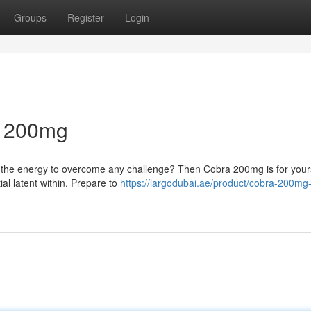
Groups
Register
Login
a 200mg
re the energy to overcome any challenge? Then Cobra 200mg is for your
ial latent within. Prepare to
https://largodubai.ae/product/cobra-200mg