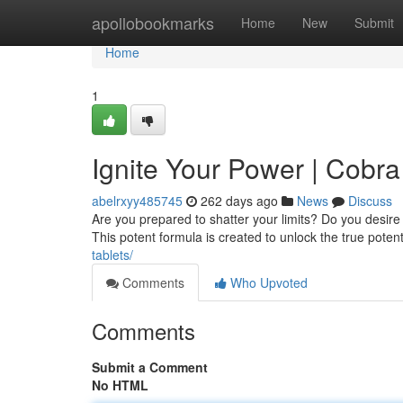
Home
apollobookmarks
Home
New
Submit
Home
1
Ignite Your Power | Cobr
abelrxyy485745
262 days ago
News
Discuss
Are you prepared to shatter your limits? Do you desi
This potent formula is created to unlock the true potent
tablets/
Comments
Who Upvoted
Comments
Submit a Comment
No HTML