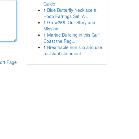
Guide
1
Blue Butterfly Necklace &
Hoop Earrings Set: A ...
1
Grow268: Our Story and
Mission
1
Marine Building in this Gulf
Coast the Reg...
1
Breathable non slip and use
resistant statement...
ort Page