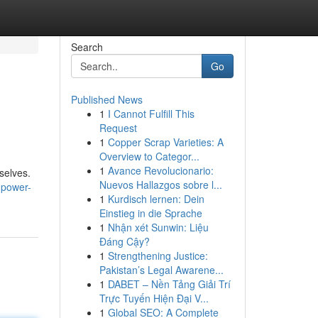
Search
Go
Published News
1
I Cannot Fulfill This
Request
1
Copper Scrap Varieties: A
Overview to Categor...
1
Avance Revolucionario:
selves.
Nuevos Hallazgos sobre l...
-power-
1
Kurdisch lernen: Dein
Einstieg in die Sprache
1
Nhận xét Sunwin: Liệu
Đáng Cậy?
1
Strengthening Justice:
Pakistan’s Legal Awarene...
1
DABET – Nền Tảng Giải Trí
Trực Tuyến Hiện Đại V...
1
Global SEO: A Complete