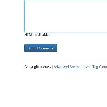
HTML is disabled
Copyright © 2026 |
Advanced Search
|
Live
|
Tag Clou