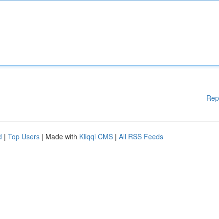
Rep
d
|
Top Users
| Made with
Kliqqi CMS
|
All RSS Feeds