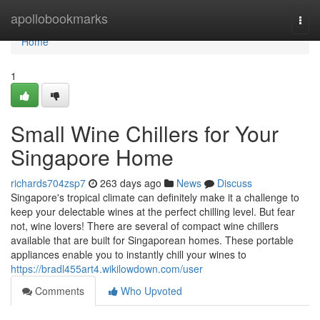
Home
apollobookmarks
Togg
navi
Home
1
Small Wine Chillers for Your
Singapore Home
richards704zsp7
263 days ago
News
Discuss
Singapore's tropical climate can definitely make it a challenge to
keep your delectable wines at the perfect chilling level. But fear
not, wine lovers! There are several of compact wine chillers
available that are built for Singaporean homes. These portable
appliances enable you to instantly chill your wines to
https://bradl455art4.wikilowdown.com/user
Comments
Who Upvoted