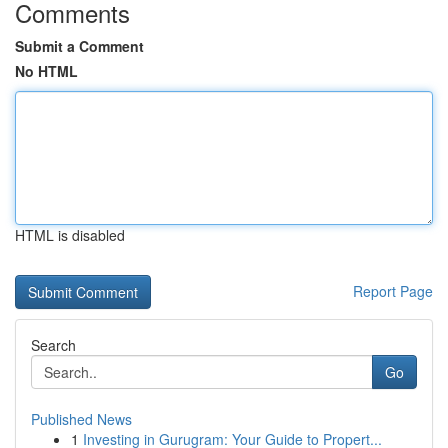
Comments
Submit a Comment
No HTML
HTML is disabled
Report Page
Search
Go
Published News
1
Investing in Gurugram: Your Guide to Propert...