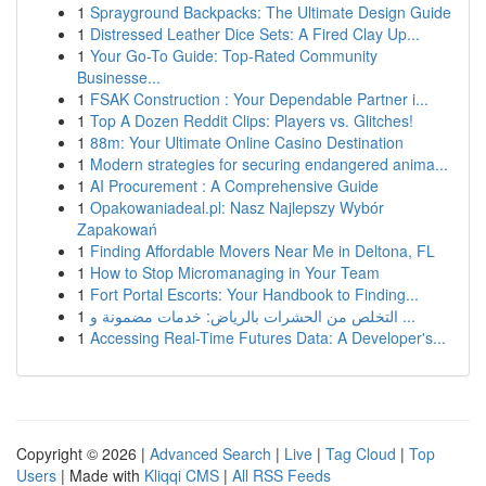
1
Sprayground Backpacks: The Ultimate Design Guide
1
Distressed Leather Dice Sets: A Fired Clay Up...
1
Your Go-To Guide: Top-Rated Community
Businesse...
1
FSAK Construction : Your Dependable Partner i...
1
Top A Dozen Reddit Clips: Players vs. Glitches!
1
88m: Your Ultimate Online Casino Destination
1
Modern strategies for securing endangered anima...
1
AI Procurement : A Comprehensive Guide
1
Opakowaniadeal.pl: Nasz Najlepszy Wybór
Zapakowań
1
Finding Affordable Movers Near Me in Deltona, FL
1
How to Stop Micromanaging in Your Team
1
Fort Portal Escorts: Your Handbook to Finding...
1
التخلص من الحشرات بالرياض: خدمات مضمونة و ...
1
Accessing Real-Time Futures Data: A Developer's...
Copyright © 2026 |
Advanced Search
|
Live
|
Tag Cloud
|
Top
Users
| Made with
Kliqqi CMS
|
All RSS Feeds