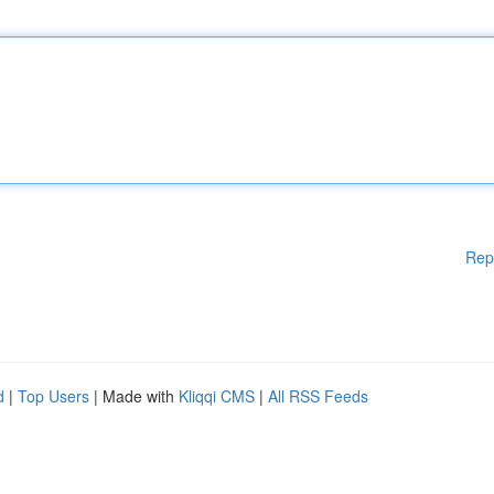
Rep
d
|
Top Users
| Made with
Kliqqi CMS
|
All RSS Feeds