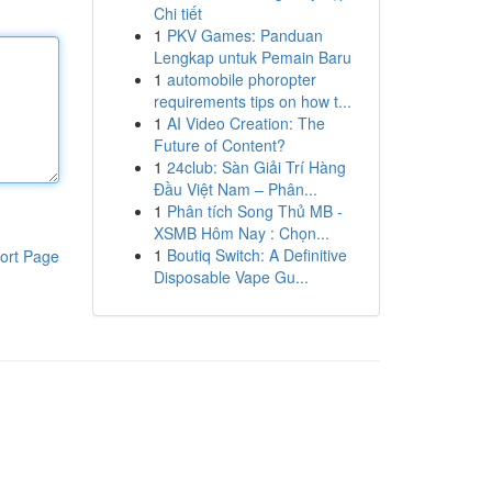
Chi tiết
1
PKV Games: Panduan
Lengkap untuk Pemain Baru
1
automobile phoropter
requirements tips on how t...
1
AI Video Creation: The
Future of Content?
1
24club: Sàn Giải Trí Hàng
Đầu Việt Nam – Phân...
1
Phân tích Song Thủ MB -
XSMB Hôm Nay : Chọn...
1
Boutiq Switch: A Definitive
ort Page
Disposable Vape Gu...