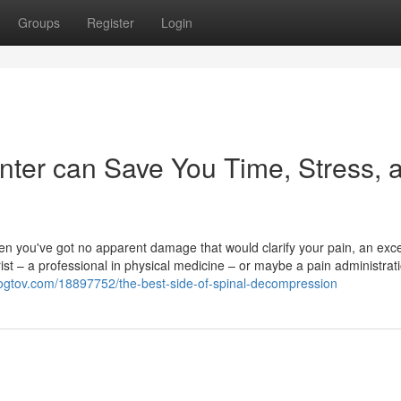
Groups
Register
Login
nter can Save You Time, Stress, 
n you've got no apparent damage that would clarify your pain, an exce
ist – a professional in physical medicine – or maybe a pain administrat
blogtov.com/18897752/the-best-side-of-spinal-decompression