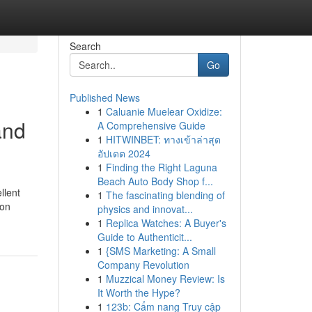
Search
Go
Published News
1
Caluanie Muelear Oxidize:
and
A Comprehensive Guide
1
HITWINBET: ทางเข้าล่าสุด
อัปเดต 2024
1
Finding the Right Laguna
Beach Auto Body Shop f...
llent
1
The fascinating blending of
ion
physics and innovat...
1
Replica Watches: A Buyer's
Guide to Authenticit...
1
{SMS Marketing: A Small
Company Revolution
1
Muzzical Money Review: Is
It Worth the Hype?
1
123b: Cẩm nang Truy cập