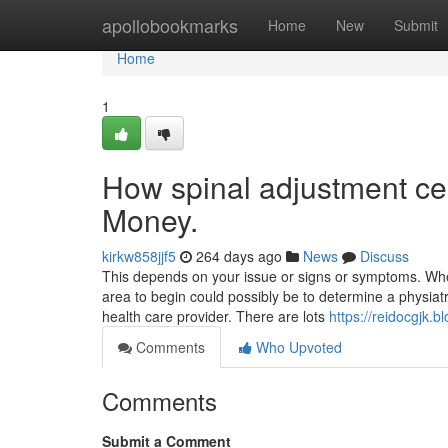
Home
apollobookmarks
Home
New
Submit
Home
1
How spinal adjustment ce
Money.
kirkw858jjf5
264 days ago
News
Discuss
This depends on your issue or signs or symptoms. Whe
area to begin could possibly be to determine a physiatr
health care provider. There are lots
https://reidocgjk.
Comments
Who Upvoted
Comments
Submit a Comment