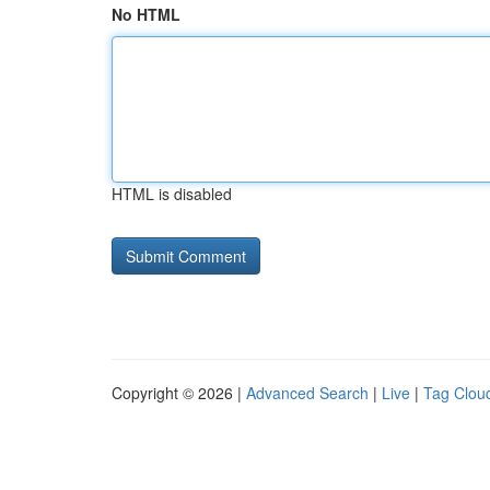
No HTML
HTML is disabled
Copyright © 2026 |
Advanced Search
|
Live
|
Tag Clou