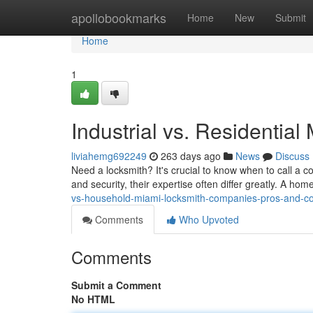
Home
apollobookmarks
Home
New
Submit
Home
1
Industrial vs. Residentia
liviahemg692249
263 days ago
News
Discuss
Need a locksmith? It's crucial to know when to call a c
and security, their expertise often differ greatly. A hom
vs-household-miami-locksmith-companies-pros-and-c
Comments
Who Upvoted
Comments
Submit a Comment
No HTML