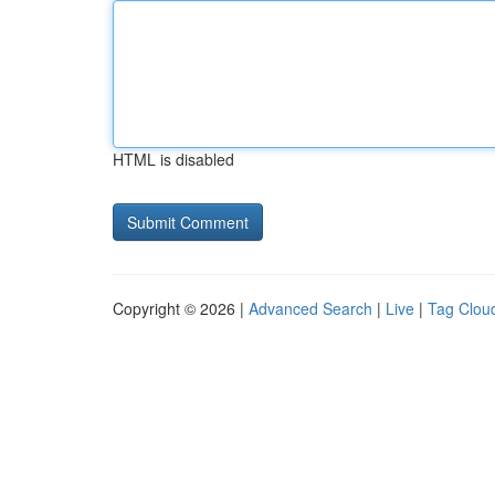
HTML is disabled
Copyright © 2026 |
Advanced Search
|
Live
|
Tag Clou