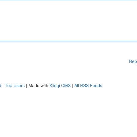
Rep
d
|
Top Users
| Made with
Kliqqi CMS
|
All RSS Feeds