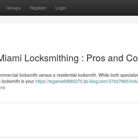
Groups
Register
Login
l Miami Locksmithing : Pros and C
ommercial locksmith versus a residential locksmith. While both specializ
e locksmith is your
https://teganvebl885270.jts-blog.com/37027865/indus
ons