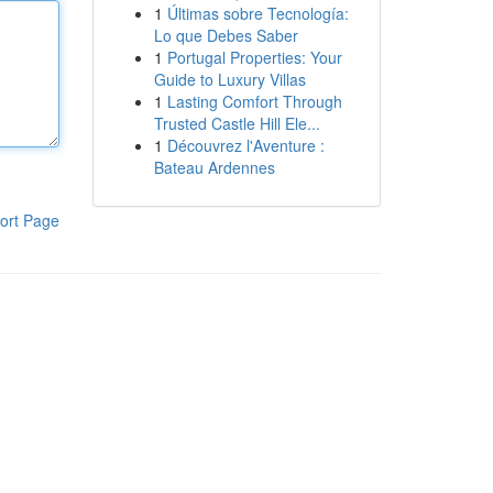
1
Últimas sobre Tecnología:
Lo que Debes Saber
1
Portugal Properties: Your
Guide to Luxury Villas
1
Lasting Comfort Through
Trusted Castle Hill Ele...
1
Découvrez l'Aventure :
Bateau Ardennes
ort Page