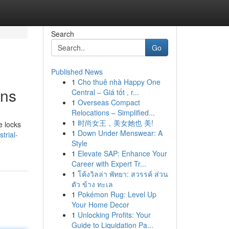
Search
Go
Published News
1
Cho thuê nhà Happy One
ons
Central – Giá tốt , r...
1
Overseas Compact
Relocations – Simplified...
1
时尚女王，美女她也 美!
e locks
1
Down Under Menswear: A
trial-
Style
1
Elevate SAP: Enhance Your
Career with Expert Tr...
1
โค้งวิลล่า พัทยา: สวรรค์ ส่วน
ตัว ข้าง ทะเล
1
Pokémon Rug: Level Up
Your Home Decor
1
Unlocking Profits: Your
Guide to Liquidation Pa...