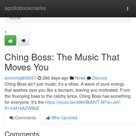
Home
apollobookmarks
Togg
navi
Home
1
Ching Boss: The Music That
Moves You
aronmrjq856057
266 days ago
News
Discuss
Ching Boss ain't just music; it's a vibes. A wave of pure energy
that washes over you like a tsunami, leaving you motivated. From
the thumping bass to the catchy lyrics, Ching Boss has something
for everyone. It's the
https://youtu.be/49khBbMVT-M?si=JeV-
R1mM16AZWBdE
Comments
Who Upvoted
Comments