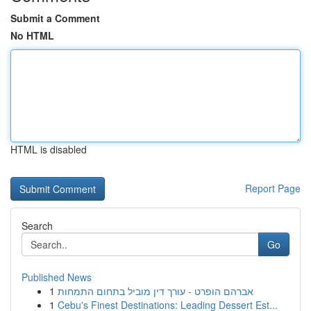
Submit a Comment
No HTML
HTML is disabled
Report Page
Search
Go
Published News
1
אברהם הופרט - עורך דין מוביל בתחום התמחות
1
Cebu's Finest Destinations: Leading Dessert Est...