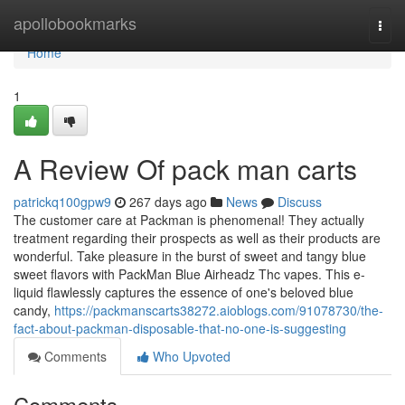
Home
apollobookmarks
Togg
navi
Home
1
A Review Of pack man carts
patrickq100gpw9
267 days ago
News
Discuss
The customer care at Packman is phenomenal! They actually
treatment regarding their prospects as well as their products are
wonderful. Take pleasure in the burst of sweet and tangy blue
sweet flavors with PackMan Blue Airheadz Thc vapes. This e-
liquid flawlessly captures the essence of one's beloved blue
candy,
https://packmanscarts38272.aioblogs.com/91078730/the-
fact-about-packman-disposable-that-no-one-is-suggesting
Comments
Who Upvoted
Comments