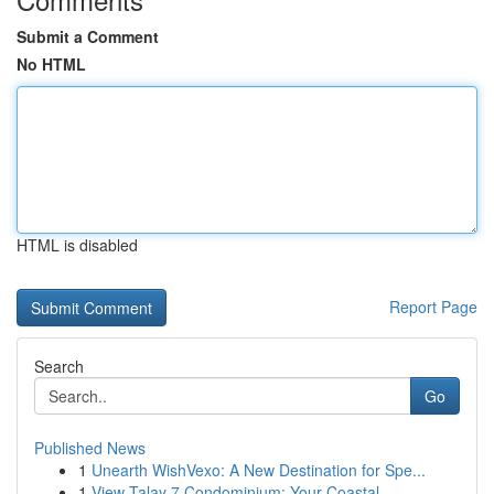
Submit a Comment
No HTML
HTML is disabled
Report Page
Search
Go
Published News
1
Unearth WishVexo: A New Destination for Spe...
1
View Talay 7 Condominium: Your Coastal