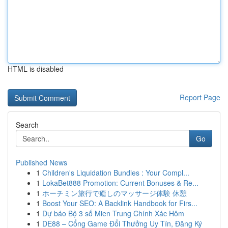
HTML is disabled
Report Page
Search
Go
Published News
1
Children's Liquidation Bundles : Your Compl...
1
LokaBet888 Promotion: Current Bonuses & Re...
1
ホーチミン旅行で癒しのマッサージ体験 休憩
1
Boost Your SEO: A Backlink Handbook for Firs...
1
Dự báo Bộ 3 số Mien Trung Chính Xác Hôm
1
DE88 – Cổng Game Đổi Thưởng Uy Tín, Đăng Ký