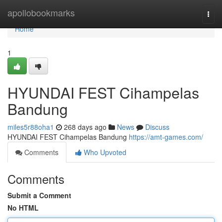
Home
apollobookmarks
Togg
navi
Home
1
HYUNDAI FEST Cihampelas
Bandung
miles5r88oha1
268 days ago
News
Discuss
HYUNDAI FEST Cihampelas Bandung
https://amt-games.com/
Comments
Who Upvoted
Comments
Submit a Comment
No HTML