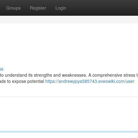
Groups
Register
Login
ss
ial to understand its strengths and weaknesses. A comprehensive stress t
oads to expose potential
https://andrewypya585743.eveowiki.com/user