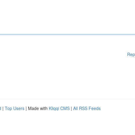
Rep
d
|
Top Users
| Made with
Kliqqi CMS
|
All RSS Feeds