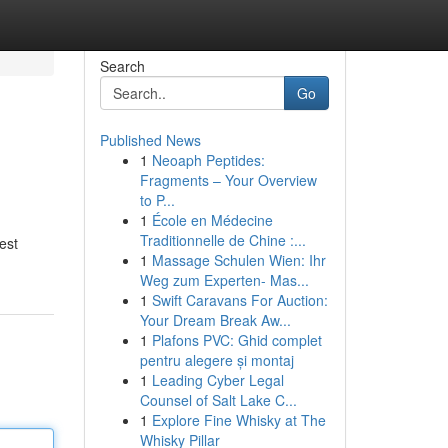
Search
Go
Published News
1
Neoaph Peptides:
Fragments – Your Overview
to P...
1
École en Médecine
Traditionnelle de Chine :...
est
1
Massage Schulen Wien: Ihr
Weg zum Experten- Mas...
1
Swift Caravans For Auction:
Your Dream Break Aw...
1
Plafons PVC: Ghid complet
pentru alegere și montaj
1
Leading Cyber Legal
Counsel of Salt Lake C...
1
Explore Fine Whisky at The
Whisky Pillar