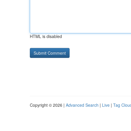
HTML is disabled
Copyright © 2026 |
Advanced Search
|
Live
|
Tag Clou