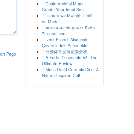
1
Custom Metal Mugs :
Create Your Ideal Sou...
1
Ushuru wa Mwingi: Utafiti
na Madai
1
ผลบอลสด: ข้อมูลครบมือกับ
7m-goal.com
1
İzmir Eskort: Alsancak
Çevresindeki Seçenekler
1
开云体育发展前景分析
ort Page
1
A Fade Disposable V3: The
Ultimate Review
1
Moss Druid Ceramic Dice: A
Nature-Inspired Coll...