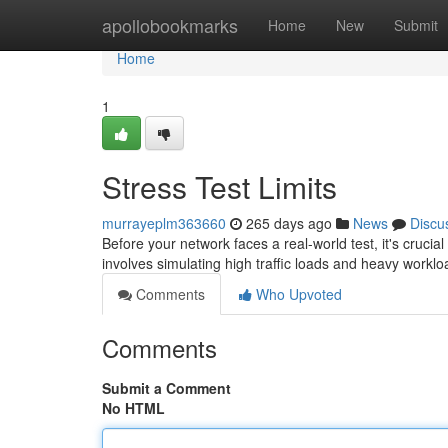
Home
apollobookmarks
Home
New
Submit
Home
1
Stress Test Limits
murrayeplm363660
265 days ago
News
Discu
Before your network faces a real-world test, it's cruc
involves simulating high traffic loads and heavy workl
Comments
Who Upvoted
Comments
Submit a Comment
No HTML