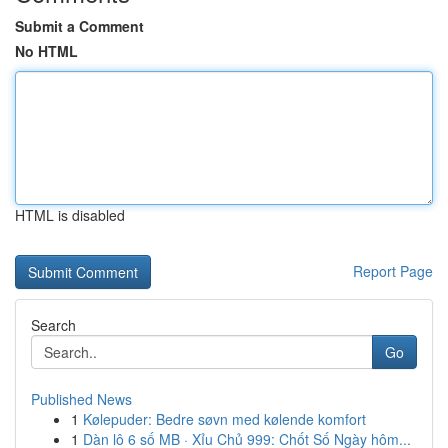
Submit a Comment
No HTML
HTML is disabled
Report Page
Search
Go
Published News
1
Kølepuder: Bedre søvn med kølende komfort
1
Dàn lô 6 số MB · Xỉu Chủ 999: Chốt Số Ngày hôm...