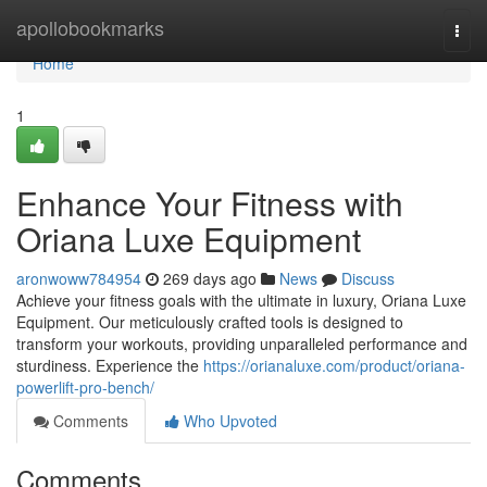
Home
apollobookmarks
Togg
navi
Home
1
Enhance Your Fitness with
Oriana Luxe Equipment
aronwoww784954
269 days ago
News
Discuss
Achieve your fitness goals with the ultimate in luxury, Oriana Luxe
Equipment. Our meticulously crafted tools is designed to
transform your workouts, providing unparalleled performance and
sturdiness. Experience the
https://orianaluxe.com/product/oriana-
powerlift-pro-bench/
Comments
Who Upvoted
Comments