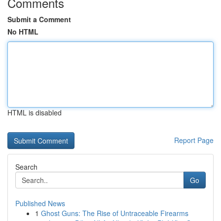
Comments
Submit a Comment
No HTML
HTML is disabled
Report Page
Search
Go
Published News
1
Ghost Guns: The Rise of Untraceable Firearms