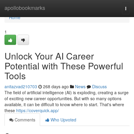
Home
apollobookmarks
Togg
navi
Home
1
Unlock Your AI Career
Potential with These Powerful
Tools
anitazvad210703
268 days ago
News
Discuss
The field of artificial intelligence (AI) is exploding, creating a surge
of exciting new career opportunities. But with so many options
available, it can be difficult to know where to start. That's where
these
https://coverquick.app/
Comments
Who Upvoted