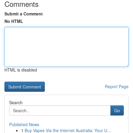
Comments
Submit a Comment
No HTML
HTML is disabled
Report Page
Search
Go
Published News
1
Buy Vapes Via the Internet Australia: Your U...