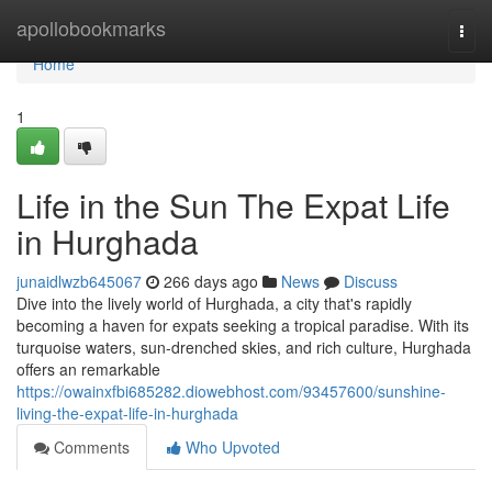
Home
apollobookmarks
Togg
navi
Home
1
Life in the Sun The Expat Life
in Hurghada
junaidlwzb645067
266 days ago
News
Discuss
Dive into the lively world of Hurghada, a city that's rapidly
becoming a haven for expats seeking a tropical paradise. With its
turquoise waters, sun-drenched skies, and rich culture, Hurghada
offers an remarkable
https://owainxfbi685282.diowebhost.com/93457600/sunshine-
living-the-expat-life-in-hurghada
Comments
Who Upvoted