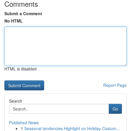
Comments
Submit a Comment
No HTML
HTML is disabled
Report Page
Search
Go
Published News
1
Seasonal tendencies Highlight on Holiday Costum...