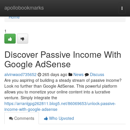
Home
apollobookmarks
Togg
navi
Home
1
Discover Passive Income With
Google AdSense
alvinwaod735652
265 days ago
News
Discuss
Are you aspiring of building a steady stream of passive income?
Look no further than Google AdSense. This powerful platform
allows you to monetize your online content into a lucrative
venture. Simply integrate the
https://arranlgpg262811.blog5.net/86069653/unlock-passive-
income-with-google-adsense
Comments
Who Upvoted