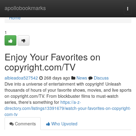
Home
apollobookmarks
Togg
navi
Home
1
Enjoy Your Favorites on
copyright.com/TV
albieadoa527542
268 days ago
News
Discuss
Dive into a universe of entertainment with copyright! Unleash
thousands of hours of your favorite shows, movies, and live sports
on copyright.com/TV. From blockbuster films to must-watch
series, there's something for
https://a-z-
directory.com/listings13391679/watch-your-favorites-on-copyright-
com-tv
Comments
Who Upvoted