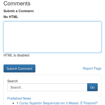
Comments
Submit a Comment
No HTML
HTML is disabled
Report Page
Search
Go
Published News
1
Curso Superior Sequencial em 3 Meses: É Possível?