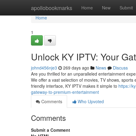
Home
apollobookmarks
Home
New
Submit
Home
1
Unlock KY IPTV: Your Ga
johnd456nje3
269 days ago
News
Discuss
Are you thrilled for an unparalleled entertainment exp
We offer a vast selection of movies, TV shows, sports e
friendly interface, KY IPTV makes it simple to
https://
gateway-to-premium-entertainment
Comments
Who Upvoted
Comments
Submit a Comment