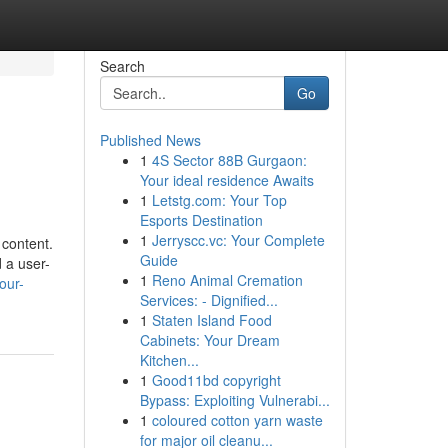
Search
Go
Published News
1
4S Sector 88B Gurgaon:
Your ideal residence Awaits
1
Letstg.com: Your Top
Esports Destination
1
Jerryscc.vc: Your Complete
 content.
Guide
d a user-
1
Reno Animal Cremation
our-
Services: - Dignified...
1
Staten Island Food
Cabinets: Your Dream
Kitchen...
1
Good11bd copyright
Bypass: Exploiting Vulnerabi...
1
coloured cotton yarn waste
for major oil cleanu...