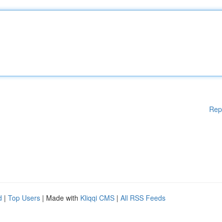
Rep
d
|
Top Users
| Made with
Kliqqi CMS
|
All RSS Feeds