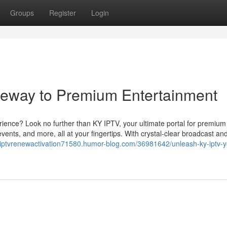
Groups
Register
Login
teway to Premium Entertainment
erience? Look no further than KY IPTV, your ultimate portal for premium
vents, and more, all at your fingertips. With crystal-clear broadcast an
kyiptvrenewactivation71580.humor-blog.com/36981642/unleash-ky-iptv-y