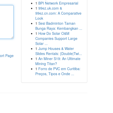
1
BPI Network Empresarial
1
99ez.uk.com &
99ez.cn.com: A Comparative
Look
1
Sesi Badminton Taman
Bunga Raya: Kembangkan ...
1
How Do Solar O&M
Companies Support Large
Solar ...
1
Jump Houses & Water
Slides Rentals: {Double|Twi...
ort Page
1
An Miner S19: An Ultimate
Mining Titan?
1
Forro de PVC em Curitiba:
Preços, Tipos e Onde ...