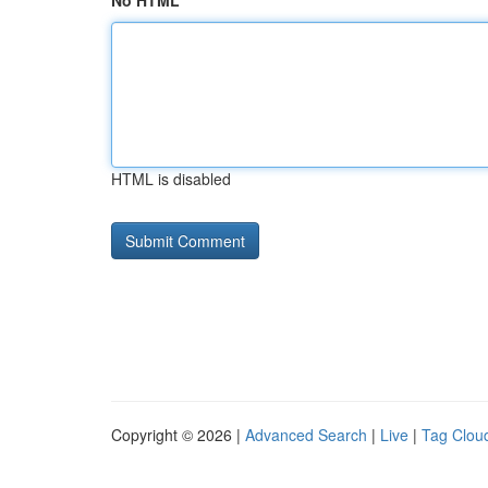
No HTML
HTML is disabled
Copyright © 2026 |
Advanced Search
|
Live
|
Tag Clou