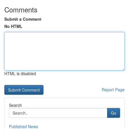
Comments
Submit a Comment
No HTML
HTML is disabled
Report Page
Search
Go
Published News