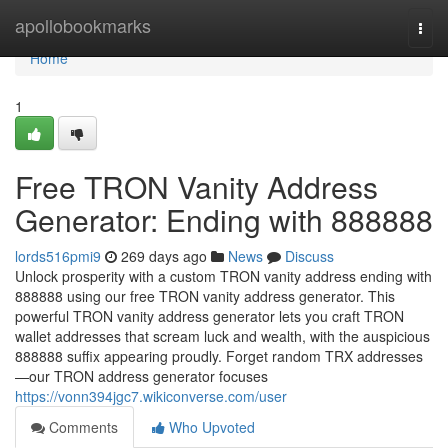
Home
apollobookmarks
Togg
navi
Home
1
Free TRON Vanity Address
Generator: Ending with 888888
lords516pmi9
269 days ago
News
Discuss
Unlock prosperity with a custom TRON vanity address ending with
888888 using our free TRON vanity address generator. This
powerful TRON vanity address generator lets you craft TRON
wallet addresses that scream luck and wealth, with the auspicious
888888 suffix appearing proudly. Forget random TRX addresses
—our TRON address generator focuses
https://vonn394jgc7.wikiconverse.com/user
Comments
Who Upvoted